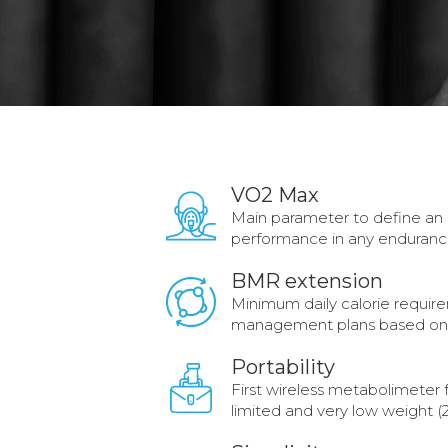
VO2 Max
Main parameter to define an in
performance in any enduranc
BMR extension
Minimum daily calorie requir
management plans based on 
Portability
First wireless metabolimeter
limited and very low weight (