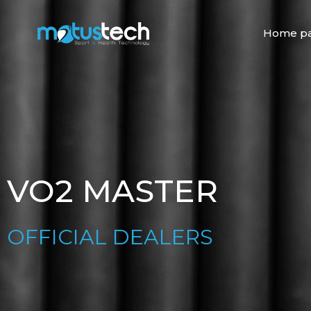
Skip
to
Home p
content
VO2 MASTER
OFFICIAL DEALERS