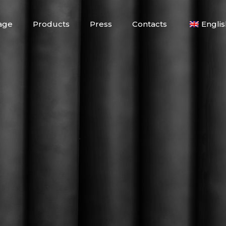
age
Products
Press
Contacts
Englis