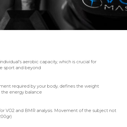
dividual's aerobic capacity, which is crucial for
e sport and beyond
ement required by your body, defines the weight
the energy balance
 for VO2 and BMR analysis. Movement of the subject not
200gr)