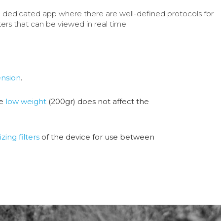
a dedicated app where there are well-defined protocols for
ers that can be viewed in real time
nsion
.
he
low weight
(200gr) does not affect the
izing filters
of the device for use between