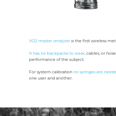
VO2 master analyzer
is the first wireless me
It has no backpacks to wear
, cables, or hos
performance of the subject.
For system calibration
no syringes are need
one user and another.