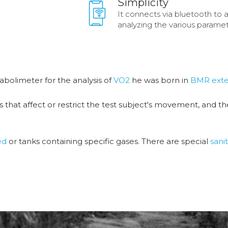
Simplicity
It connects via bluetooth to 
analyzing the various paramet
tabolimeter for the analysis of
VO2
he was born in
BMR exte
es that affect or restrict the test subject's movement, and t
ed
or tanks containing specific gases. There are special
sanit