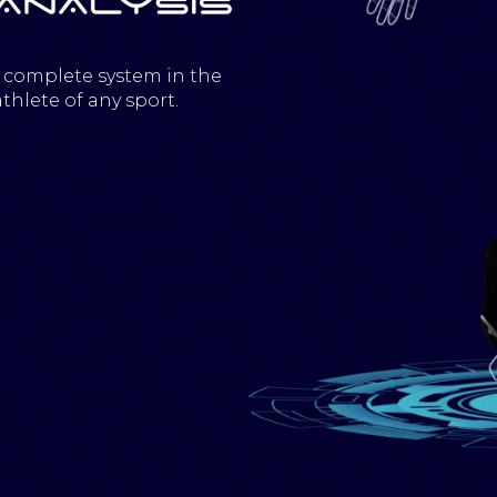
 complete system in the
thlete of any sport.