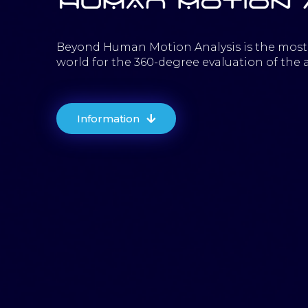
Beyond Human Motion Analysis is the most
world for the 360-degree evaluation of the a
Information