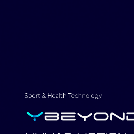
Sport & Health Technology