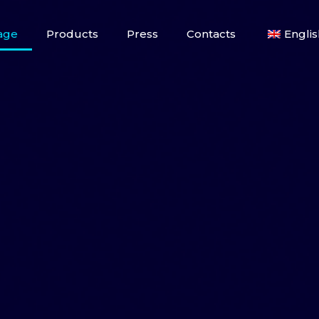
age
Products
Press
Contacts
Englis